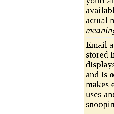
yournam
availab
actual 
meaning
Email a
stored 
display
and is
o
makes e
uses an
snoopin