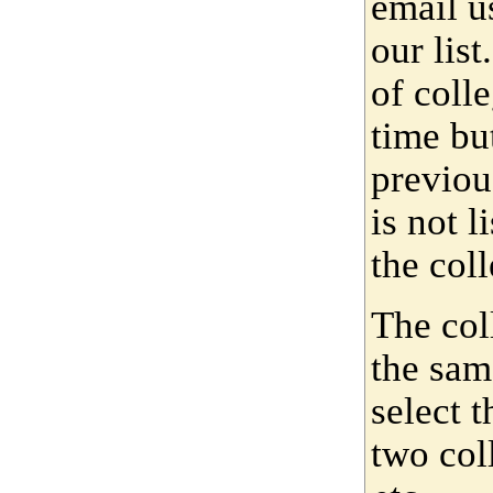
email u
our lis
of coll
time bu
previou
is not 
the coll
The col
the sam
select 
two col