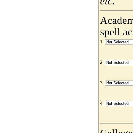
etc.
Academy
spell a
1.
2.
3.
4.
College