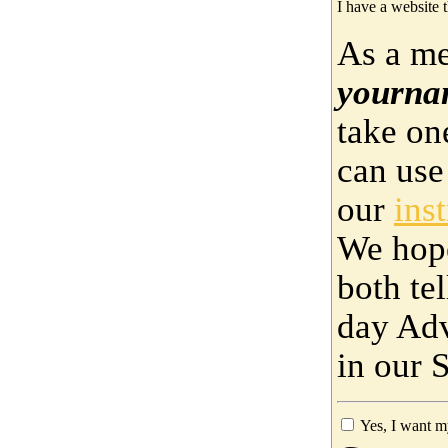
I have a website t
As a me
yourna
take on
can use
our
ins
We hop
both te
day Adv
in our 
Yes, I want m