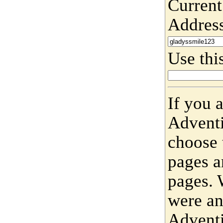
Current
Addres
Use this
If you 
Adventi
choose 
pages a
pages. 
were an
Adventi