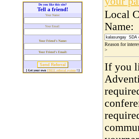
your p
Do you like this site?
Tell a friend!
Local 
Your Name:
Name:
Your Email:
Your Friend's Name:
Reason for inter
>
Your Friend's Email:
If you 
[ Get your own
FREE referral system
! ]
Adventi
require
confere
require
communi