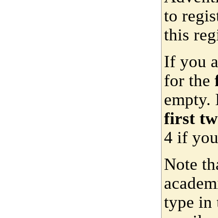
to regis
this reg
If you 
for the
empty. 
first t
4 if yo
Note th
academi
type in