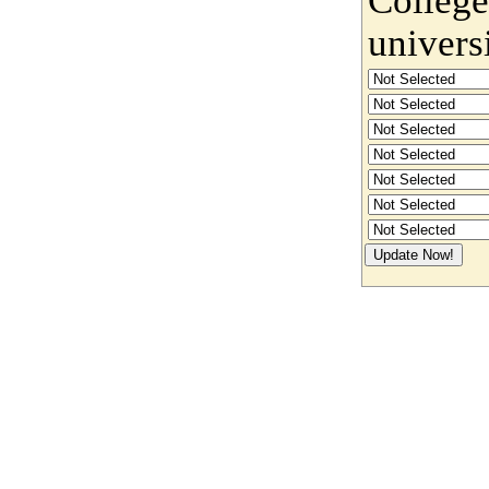
univers