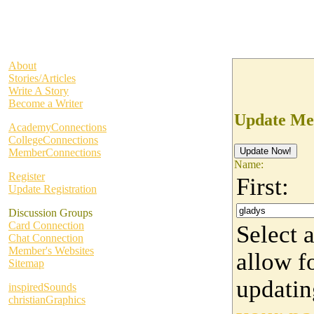
About
Stories/Articles
Write A Story
Become a Writer
Update Me
AcademyConnections
CollegeConnections
MemberConnections
Name:
Register
First:
Update Registration
Discussion Groups
Card Connection
Select 
Chat Connection
Member's Websites
allow fo
Sitemap
updati
inspiredSounds
christianGraphics