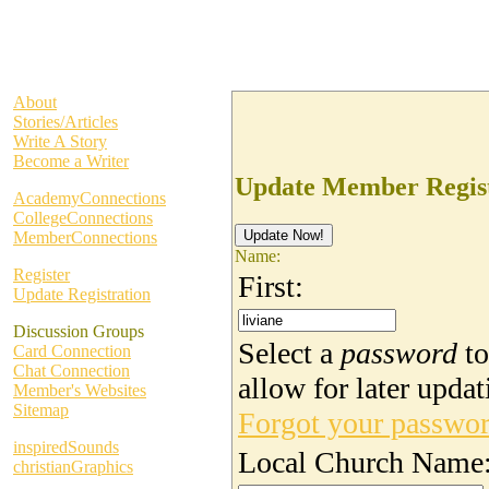
About
Stories/Articles
Write A Story
Become a Writer
Update Member Regist
AcademyConnections
CollegeConnections
MemberConnections
Name:
Register
First:
Update Registration
Discussion Groups
Select a
password
to
Card Connection
Chat Connection
allow for later updat
Member's Websites
Sitemap
Forgot your passwo
inspiredSounds
Local Church Name
christianGraphics