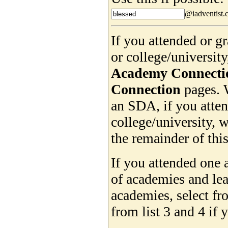
@iadventist.
If you attended or 
or college/universit
Academy Connecti
Connection
pages. 
an SDA, if you atte
college/university, w
the remainder of this
If you attended one 
of academies and lea
academies, select f
from list 3 and 4 if 