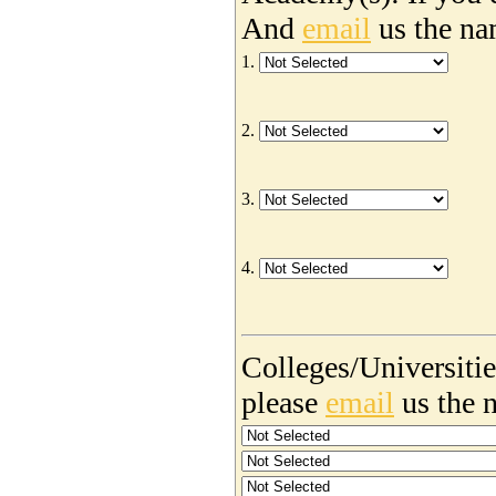
And
email
us the na
1.
2.
3.
4.
Colleges/Universities
please
email
us the 