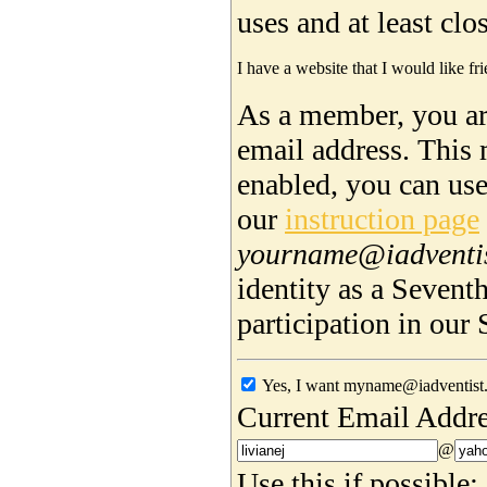
uses and at least cl
I have a website that I would like fri
As a member, you are
email address. This 
enabled, you can us
our
instruction page
yourname@iadventi
identity as a Sevent
participation in ou
Yes, I want myname@iadventist.
Current Email Addre
@
Use this if possible: