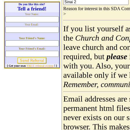
Do you like this site?
Tell a friend!
Reason for interest in this SDA Com
>
Your Name:
Your Email:
If you list yourself
the
Church and Con
Your Friend's Name:
leave church and co
Your Friend's Email:
required, but
please
with you. Also, you
[ Get your own
FREE referral system
! ]
available only if we
Remember, community
Email addresses are 
permanent html file
never exists on our 
browser. This makes 