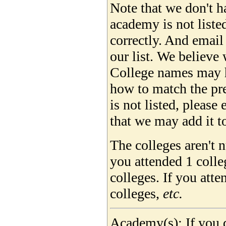
Note that we don't ha
academy is not liste
correctly. And email
our list. We believe 
College names may 
how to match the pre
is not listed, please
that we may add it to
The colleges aren't 
you attended 1 colle
colleges. If you att
colleges,
etc.
Academy(s): If you d