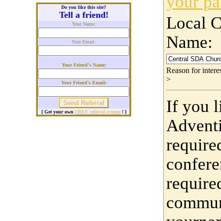
your p
Do you like this site?
Tell a friend!
Local 
Your Name:
Name:
Your Email:
Your Friend's Name:
Reason for inter
>
Your Friend's Email:
If you 
[ Get your own
FREE referral system
! ]
Adventi
require
confere
require
communi