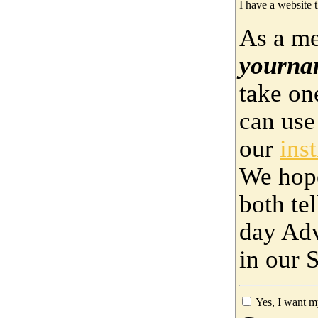
I have a website t
As a me
yourna
take on
can use
our
ins
We hop
both te
day Adv
in our 
Yes, I want m