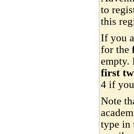
to regis
this reg
If you 
for the
empty. 
first t
4 if yo
Note th
academi
type in