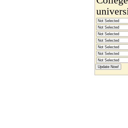
univers