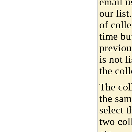
email u
our lis
of coll
time bu
previou
is not 
the coll
The col
the sam
select 
two col