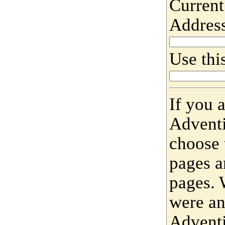
Current
Addres
Use this
If you 
Adventi
choose 
pages a
pages. 
were an
Adventi