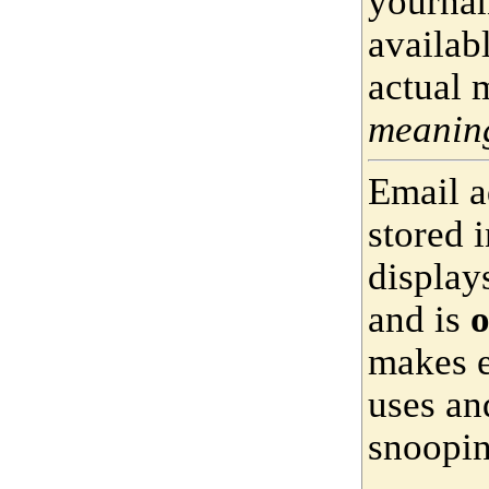
yournam
availab
actual 
meaning
Email a
stored 
display
and is
o
makes e
uses an
snoopin