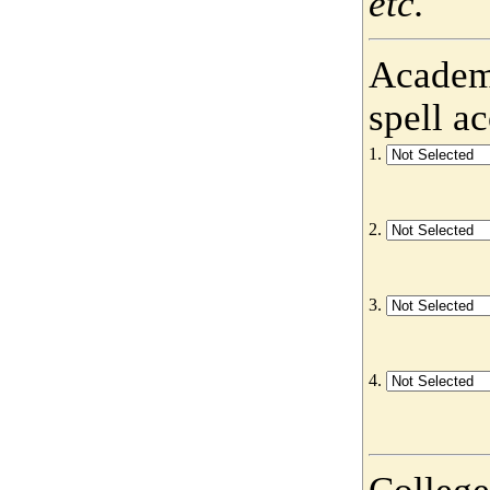
etc.
Academy
spell a
1.
2.
3.
4.
College