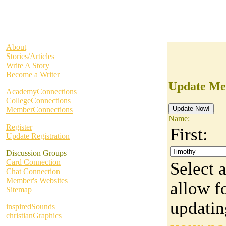
About
Stories/Articles
Write A Story
Become a Writer
Update Me
AcademyConnections
CollegeConnections
MemberConnections
Name:
Register
First:
Update Registration
Discussion Groups
Card Connection
Select 
Chat Connection
Member's Websites
allow fo
Sitemap
updati
inspiredSounds
christianGraphics