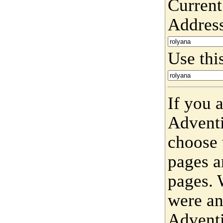
Current
Addres
Use this
If you 
Adventi
choose 
pages a
pages. 
were an
Adventi