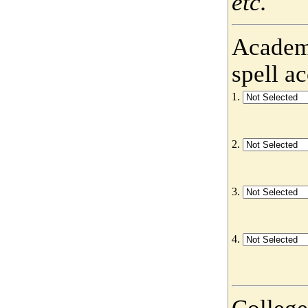
etc.
Academy
spell a
1.
2.
3.
4.
College