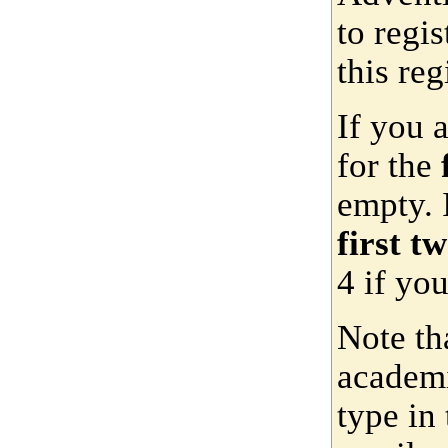
to regis
this reg
If you 
for the
empty. 
first t
4 if yo
Note th
academi
type in