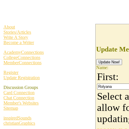
About
Stories/Articles
Write A Story
Become a Writer
Update Me
AcademyConnections
CollegeConnections
MemberConnections
Name:
Register
First:
Update Registration
Discussion Groups
Card Connection
Select 
Chat Connection
Member's Websites
allow fo
Sitemap
updati
inspiredSounds
christianGraphics