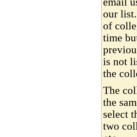
email u
our lis
of coll
time bu
previou
is not 
the coll
The col
the sam
select 
two col