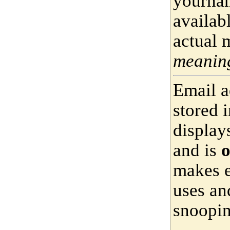
yournam
availab
actual 
meaning
Email a
stored 
display
and is
o
makes e
uses an
snoopin