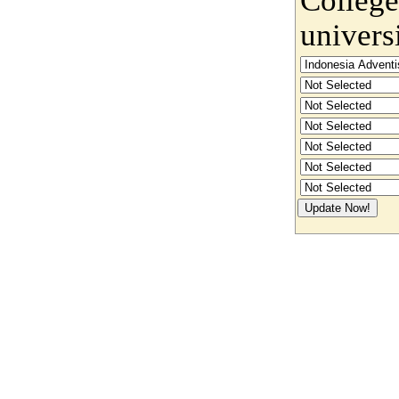
univers