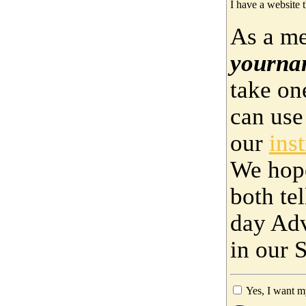
I have a website t
As a me
yourna
take on
can use
our
ins
We hop
both te
day Adv
in our 
Yes, I want m