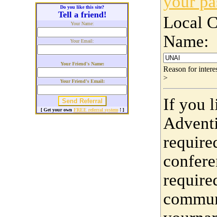
your p
Do you like this site?
Tell a friend!
Local 
Your Name:
Name:
Your Email:
Your Friend's Name:
Reason for inter
>
Your Friend's Email:
If you 
[ Get your own
FREE referral system
! ]
Adventi
require
confere
require
communi