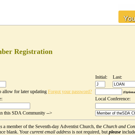
er Registration
Initial:
Last:
o allow for later updating
Forgot your password?
(Optiona
e:
Local Conference:
t in this SDA Community -->
f as a member of the Seventh-day Adventist Church, the
Church and Con
nce blank. Your
current email address
is not required, but
please
include