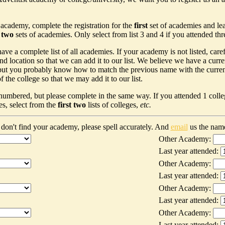
 academy, complete the registration for the
first
set of academies and le
t two
sets of academies. Only select from list 3 and 4 if you attended th
ave a complete list of all academies. If your academy is not listed, car
nd location so that we can add it to our list. We believe we have a curr
ut you probably know how to match the previous name with the current n
 the college so that we may add it to our list.
 numbered, but please complete in the same way. If you attended 1 colleg
es, select from the
first two
lists of colleges,
etc.
don't find your academy, please spell accurately. And
email
us the nam
Other Academy:
Last year attended:
Other Academy:
Last year attended:
Other Academy:
Last year attended:
Other Academy:
Last year attended: