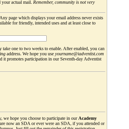
 your actual mail.
Remember, community is not very
. Any page which displays your email address never exists
able for friendly, intended uses and at least close to
 take one to two weeks to enable. After enabled, you can
ing
address. We hope you use
yourname@iadventist.com
nd it promotes participation in our Seventh-day Adventist
y, we hope you choose to participate in our
Academy
are now an SDA or ever were an SDA, if you attended or
mnus. Just fill out the remainder of this registration