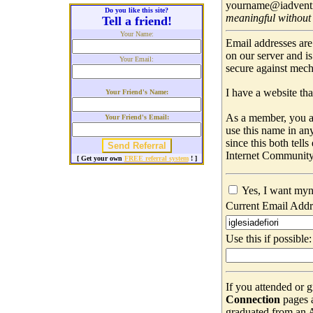
yourname@iadventis
Do you like this site?
meaningful without
Tell a friend!
Your Name:
Email addresses are
on our server and i
Your Email:
secure against mec
I have a website that
Your Friend's Name:
As a member, you ar
Your Friend's Email:
use this name in an
since this both tell
Internet Community
[ Get your own
FREE referral system
! ]
Yes, I want myn
Current Email Addr
Use this if possible:
If you attended or 
Connection
pages 
graduated from an Ad