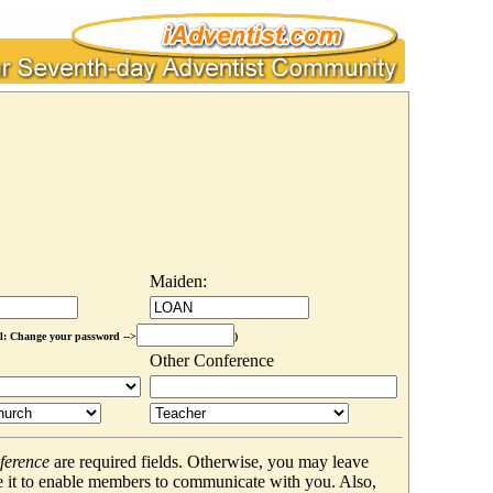
Maiden:
l: Change your password -->
)
Other Conference
ference
are required fields. Otherwise, you may leave
 it to enable members to communicate with you. Also,