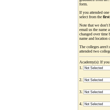
form.
If you attended one
select from the
firs
Note that we don't h
email us the name a
changed over time b
name and location of
The colleges aren't
attended two colleg
Academy(s): If you 
1.
2.
3.
4.