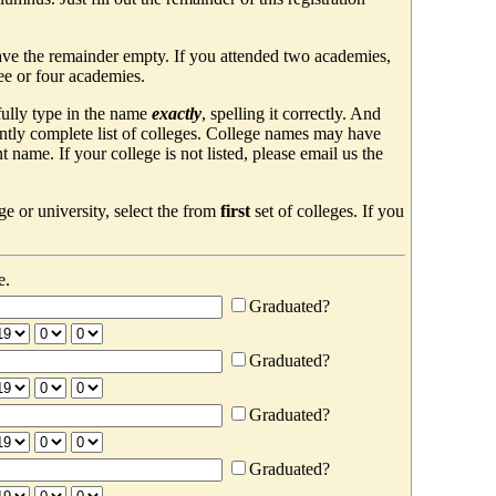
ave the remainder empty. If you attended two academies,
ree or four academies.
efully type in the name
exactly
, spelling it correctly. And
ently complete list of colleges. College names may have
ame. If your college is not listed, please email us the
e or university, select the from
first
set of colleges. If you
e.
Graduated?
Graduated?
Graduated?
Graduated?