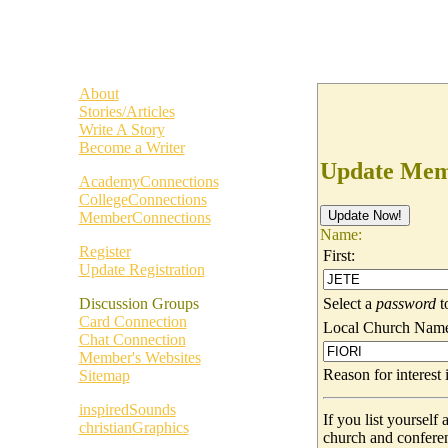
About
Stories/Articles
Write A Story
Become a Writer
Update Memb
AcademyConnections
CollegeConnections
MemberConnections
Name:
Register
First:
Update Registration
Select a
password
t
Discussion Groups
Card Connection
Local Church Nam
Chat Connection
Member's Websites
Reason for interes
Sitemap
inspiredSounds
If you list yoursel
christianGraphics
church and confere