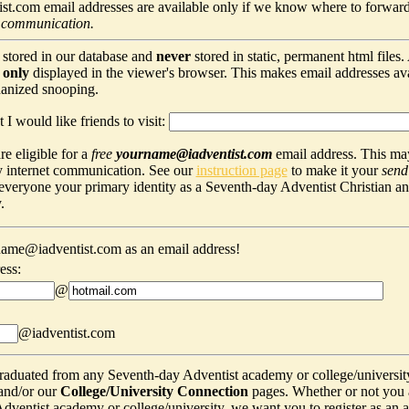
t.com email addresses are available only if we know where to forward
 communication.
 stored in our database and
never
stored in static, permanent html files
s
only
displayed in the viewer's browser. This makes email addresses avail
hanized snooping.
 I would like friends to visit:
e eligible for a
free
yourname@iadventist.com
email address. This may
y internet communication. See our
instruction page
to make it your
send
s everyone your primary identity as a Seventh-day Adventist Christian a
.
ame@iadventist.com as an email address!
ess:
@
@iadventist.com
graduated from any Seventh-day Adventist academy or college/universit
and/or our
College/University Connection
pages. Whether or not you 
ventist academy or college/university, we want you to register as an alu