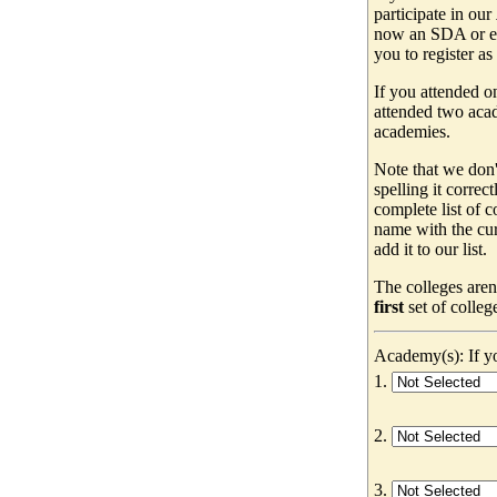
participate in our
now an SDA or ev
you to register as
If you attended o
attended two acad
academies.
Note that we don'
spelling it correc
complete list of
name with the cur
add it to our list.
The colleges aren
first
set of colleg
Academy(s): If yo
1.
2.
3.