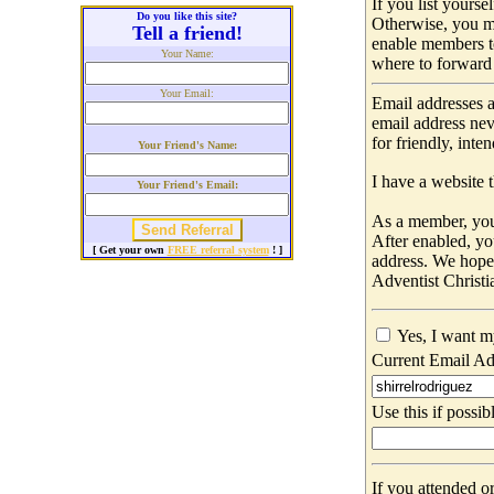
If you list yours
Do you like this site?
Otherwise, you m
Tell a friend!
enable members t
Your Name:
where to forward 
Your Email:
Email addresses a
email address nev
for friendly, int
Your Friend's Name:
I have a website t
Your Friend's Email:
As a member, you 
After enabled, yo
[ Get your own
FREE referral system
! ]
address. We hop
Adventist Christi
Yes, I want m
Current Email Ad
Use this if possib
If you attended o