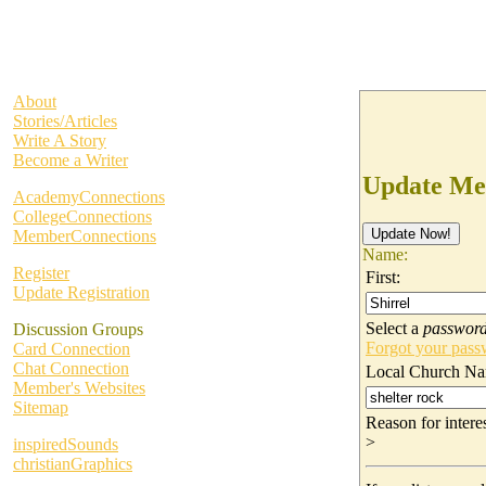
About
Stories/Articles
Write A Story
Become a Writer
Update Me
AcademyConnections
CollegeConnections
MemberConnections
Name:
Register
First:
Update Registration
Select a
passwor
Discussion Groups
Forgot your pas
Card Connection
Chat Connection
Local Church Na
Member's Websites
Sitemap
Reason for inter
>
inspiredSounds
christianGraphics