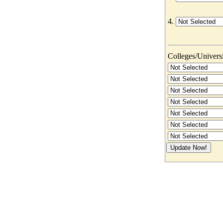
4.
Colleges/Universit