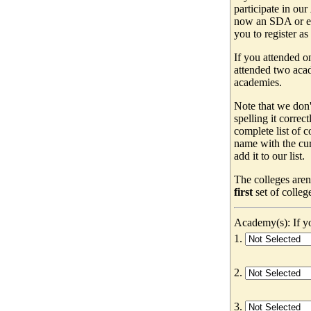
participate in our
now an SDA or ev
you to register as
If you attended o
attended two acad
academies.
Note that we don'
spelling it correc
complete list of
name with the cur
add it to our list.
The colleges aren
first
set of colleg
Academy(s): If yo
1.
2.
3.