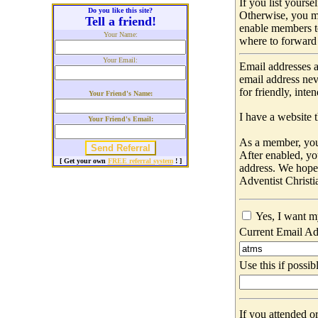
If you list yours
Do you like this site?
Otherwise, you m
Tell a friend!
enable members t
Your Name:
where to forward 
Your Email:
Email addresses a
email address nev
for friendly, int
Your Friend's Name:
I have a website t
Your Friend's Email:
As a member, you 
After enabled, yo
[ Get your own
FREE referral system
! ]
address. We hop
Adventist Christi
Yes, I want m
Current Email Ad
Use this if possib
If you attended o