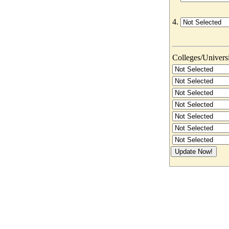
4.
Colleges/Universit