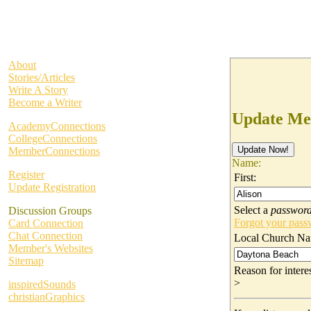
About
Stories/Articles
Write A Story
Become a Writer
Update Me
AcademyConnections
CollegeConnections
MemberConnections
Name:
Register
First:
Update Registration
Select a
passwor
Discussion Groups
Forgot your pas
Card Connection
Chat Connection
Local Church Na
Member's Websites
Sitemap
Reason for inter
>
inspiredSounds
christianGraphics