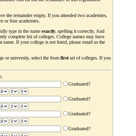
ave the remainder empty. If you attended two academies,
ree or four academies.
efully type in the name
exactly
, spelling it correctly. And
ently complete list of colleges. College names may have
ame. If your college is not listed, please email us the
e or university, select the from
first
set of colleges. If you
e.
Graduated?
Graduated?
Graduated?
Graduated?