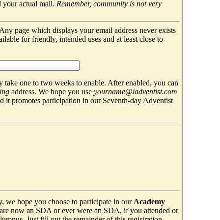
 your actual mail.
Remember, community is not very
. Any page which displays your email address never exists
able for friendly, intended uses and at least close to
 take one to two weeks to enable. After enabled, you can
ing
address. We hope you use
yourname@iadventist.com
nd it promotes participation in our Seventh-day Adventist
y, we hope you choose to participate in our
Academy
are now an SDA or ever were an SDA, if you attended or
mnus. Just fill out the remainder of this registration