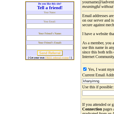
yourname@iadventis
Do you like this site?
meaningful without
Tell a friend!
Your Name:
Email addresses are
on our server and i
Your Email:
secure against mec
I have a website that
Your Friend's Name:
As a member, you ar
Your Friend's Email:
use this name in an
since this both tell
Internet Community
[ Get your own
FREE referral system
! ]
Yes, I want myn
Current Email Addr
Use this if possible:
If you attended or 
Connection
pages 
graduated from an Ad