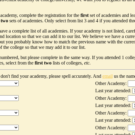
 academy, complete the registration for the
first
set of academies and le
t two
sets of academies. Only select from list 3 and 4 if you attended th
ave a complete list of all academies. If your academy is not listed, car
nd location so that we can add it to our list. We believe we have a curr
ut you probably know how to match the previous name with the current n
 the college so that we may add it to our list.
 numbered, but please complete in the same way. If you attended 1 colleg
es, select from the
first two
lists of colleges,
etc.
don't find your academy, please spell accurately. And
email
us the nam
Other Academy:
Last year attended:
Other Academy:
Last year attended:
Other Academy:
Last year attended:
Other Academy:
Last year attended: