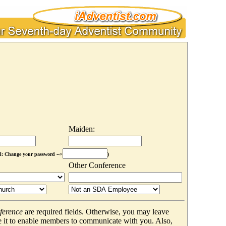
Maiden:
l: Change your password -->
)
Other Conference
ference
are required fields. Otherwise, you may leave
 it to enable members to communicate with you. Also,