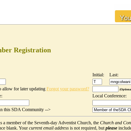
er Registration
Initial:
Last:
o allow for later updating
Forgot your password?
(Optiona
e:
Local Conference:
t in this SDA Community -->
f as a member of the Seventh-day Adventist Church, the
Church and Con
nce blank. Your
current email address
is not required, but
please
include