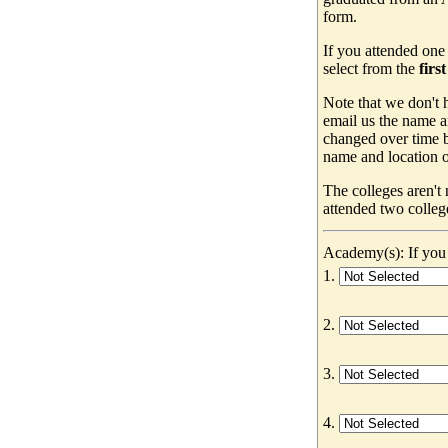
form.
If you attended one
select from the
firs
Note that we don't h
email us the name a
changed over time b
name and location of
The colleges aren't
attended two colleg
Academy(s): If you 
1.
2.
3.
4.