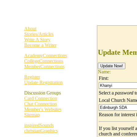
About
Stories/Articles
Write A Story
Become a Writer
Update Memb
AcademyConnections
CollegeConnections
MemberConnections
Name:
Register
First:
Update Registration
Select a
password
t
Discussion Groups
Card Connection
Local Church Nam
Chat Connection
Member's Websites
Reason for interes
Sitemap
inspiredSounds
If you list yoursel
christianGraphics
church and confere