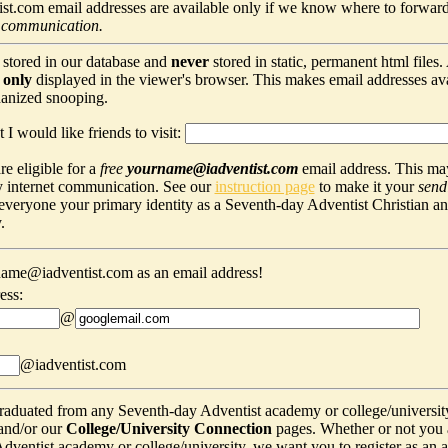
t.com email addresses are available only if we know where to forward
 communication.
 stored in our database and
never
stored in static, permanent html files
s
only
displayed in the viewer's browser. This makes email addresses avail
hanized snooping.
 I would like friends to visit:
e eligible for a
free
yourname@iadventist.com
email address. This may
y internet communication. See our
instruction page
to make it your
send
s everyone your primary identity as a Seventh-day Adventist Christian a
.
ame@iadventist.com as an email address!
ess:
@
@iadventist.com
graduated from any Seventh-day Adventist academy or college/universit
and/or our
College/University Connection
pages. Whether or not you 
ventist academy or college/university, we want you to register as an alu