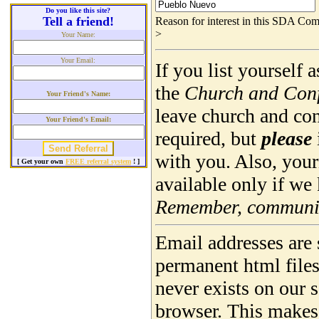
Do you like this site?
Tell a friend!
Reason for interest in this SDA Com
>
Your Name:
Your Email:
If you list yourself
the
Church and Con
Your Friend's Name:
leave church and co
Your Friend's Email:
required, but
please
with you. Also, you
[ Get your own
FREE referral system
! ]
available only if we
Remember, community
Email addresses are 
permanent html file
never exists on our 
browser. This makes 