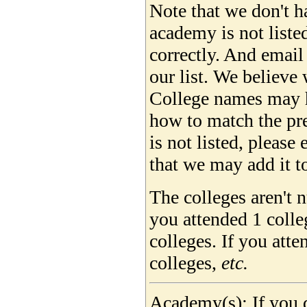
Note that we don't ha
academy is not liste
correctly. And email
our list. We believe 
College names may 
how to match the pre
is not listed, please
that we may add it to
The colleges aren't 
you attended 1 colle
colleges. If you att
colleges,
etc.
Academy(s): If you d