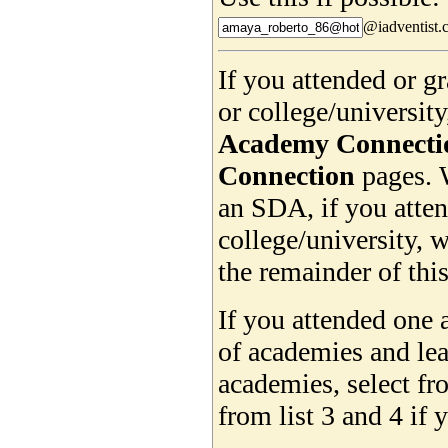
@iadventist.
If you attended or 
or college/universit
Academy Connecti
Connection
pages. 
an SDA, if you atte
college/university, w
the remainder of this
If you attended one 
of academies and lea
academies, select f
from list 3 and 4 if 