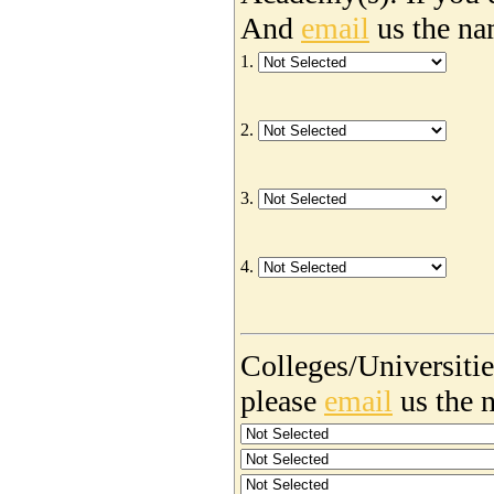
And
email
us the na
1.
2.
3.
4.
Colleges/Universities
please
email
us the 