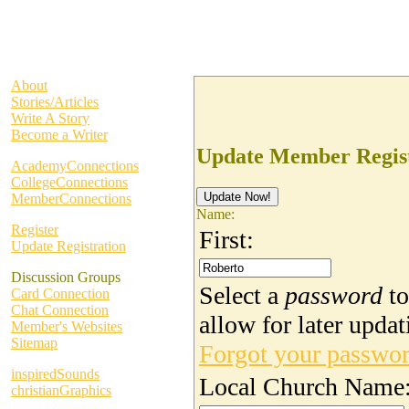
About
Stories/Articles
Write A Story
Become a Writer
Update Member Regist
AcademyConnections
CollegeConnections
MemberConnections
Name:
Register
First:
Update Registration
Discussion Groups
Select a
password
to
Card Connection
Chat Connection
allow for later updat
Member's Websites
Sitemap
Forgot your passwo
inspiredSounds
Local Church Name
christianGraphics