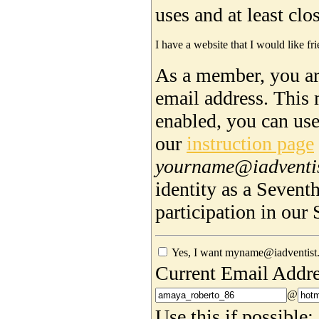
uses and at least cl
I have a website that I would like fri
As a member, you are
email address. This 
enabled, you can us
our
instruction page
yourname@iadventi
identity as a Sevent
participation in ou
Yes, I want myname@iadventist.
Current Email Addre
@
Use this if possible: