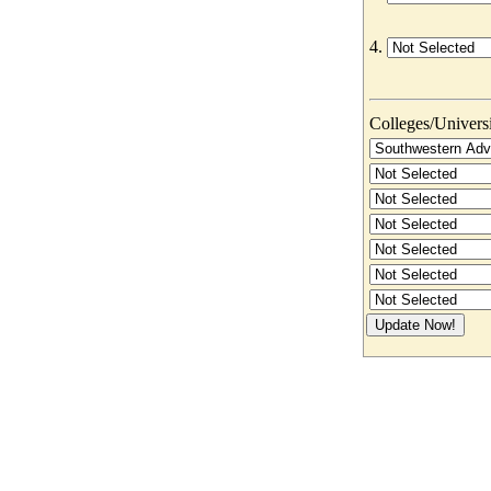
4.
Colleges/Universit