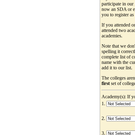
participate in our
now an SDA or ev
you to register as
If you attended o
attended two acad
academies.
Note that we don'
spelling it correc
complete list of
name with the cur
add it to our list.
The colleges aren
first
set of colleg
Academy(s): If yo
1.
2.
3.