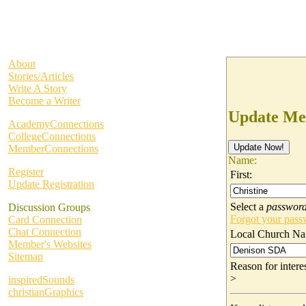
About
Stories/Articles
Write A Story
Become a Writer
Update Me
AcademyConnections
CollegeConnections
MemberConnections
Name:
Register
First:
Update Registration
Select a
passwor
Discussion Groups
Forgot your pas
Card Connection
Chat Connection
Local Church Na
Member's Websites
Sitemap
Reason for inter
>
inspiredSounds
christianGraphics