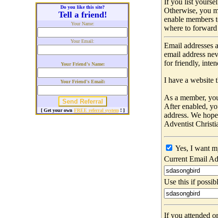
If you list yours
Do you like this site?
Otherwise, you m
Tell a friend!
enable members t
Your Name:
where to forward 
Your Email:
Email addresses a
email address nev
for friendly, int
Your Friend's Name:
I have a website t
Your Friend's Email:
As a member, you 
After enabled, yo
[ Get your own
FREE referral system
! ]
address. We hop
Adventist Christi
Yes, I want m
Current Email Ad
Use this if possib
If you attended o